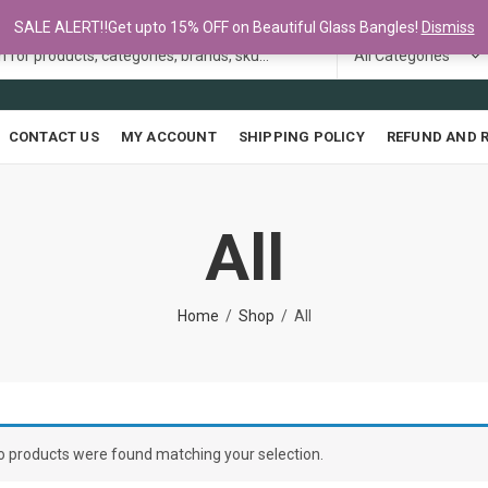
SALE ALERT‼️Get upto 15% OFF on Beautiful Glass Bangles!
Dismiss
CONTACT US
MY ACCOUNT
SHIPPING POLICY
REFUND AND 
All
Home
Shop
All
o products were found matching your selection.