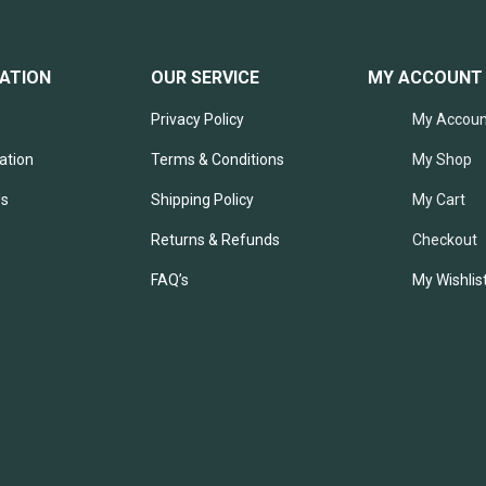
ATION
OUR SERVICE
MY ACCOUNT
Privacy Policy
My Accoun
ation
Terms & Conditions
My Shop
Us
Shipping Policy
My Cart
Returns & Refunds
Checkout
FAQ’s
My Wishlis