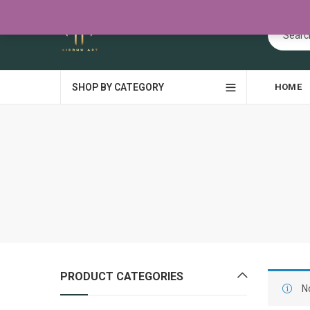
SHOP BY CATEGORY
HOME
PRODUCT CATEGORIES
N