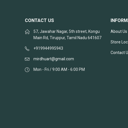
CONTACT US
INFORM
57, Jawahar Nagar, 5th street, Kongu
About Us
Main Rd, Tiruppur, Tamil Nadu 641607
Store Loc
+919944995943
Contact 
mirdhuart@gmail.com
Mon - Fri / 9:00 AM - 6:00 PM