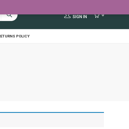
HELLO,
0
0
SIGN IN
RETURNS POLICY