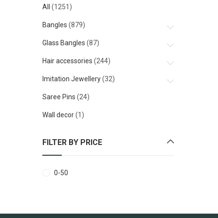
All
(1251)
Bangles
(879)
Glass Bangles
(87)
Hair accessories
(244)
Imitation Jewellery
(32)
Saree Pins
(24)
Wall decor
(1)
FILTER BY PRICE
0
-
50