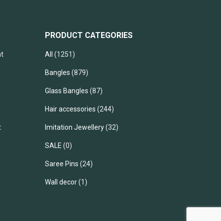
PRODUCT CATEGORIES
t
All
(1251)
Bangles
(879)
Glass Bangles
(87)
Hair accessories
(244)
t
Imitation Jewellery
(32)
SALE
(0)
Saree Pins
(24)
Wall decor
(1)